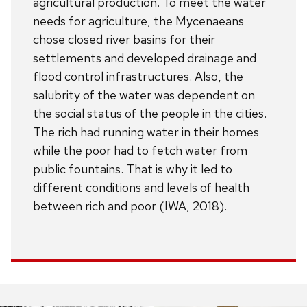
agricultural production. To meet the water
needs for agriculture, the Mycenaeans
chose closed river basins for their
settlements and developed drainage and
flood control infrastructures. Also, the
salubrity of the water was dependent on
the social status of the people in the cities.
The rich had running water in their homes
while the poor had to fetch water from
public fountains. That is why it led to
different conditions and levels of health
between rich and poor (IWA, 2018).