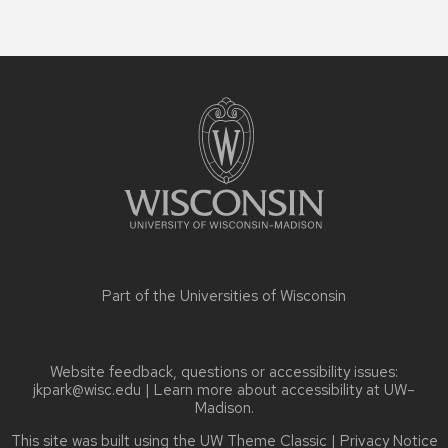
Site
footer
content
Part of the
Universities of Wisconsin
Website feedback, questions or accessibility issues:
jkpark@wisc.edu
| Learn more about
accessibility at UW–
Madison
.
This site was built using the
UW Theme Classic
|
Privacy Notice