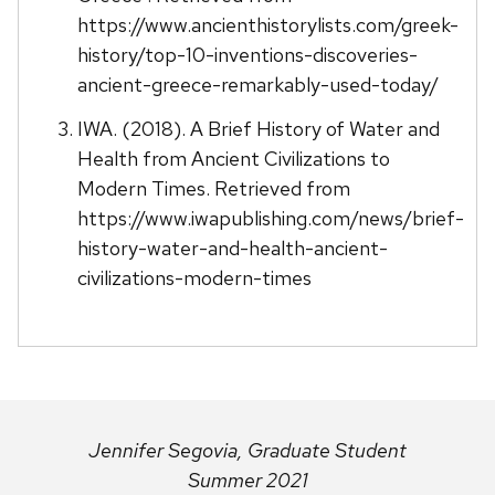
https://www.ancienthistorylists.com/greek-
history/top-10-inventions-discoveries-
ancient-greece-remarkably-used-today/
IWA. (2018). A Brief History of Water and
Health from Ancient Civilizations to
Modern Times. Retrieved from
https://www.iwapublishing.com/news/brief-
history-water-and-health-ancient-
civilizations-modern-times
Jennifer Segovia, Graduate Student
Summer 2021