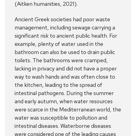
(Aitken humanities, 2021).
Ancient Greek societies had poor waste
management, including sewage carrying a
significant risk to ancient public health. For
example, plenty of water used in the
bathroom can also be used to drain public
toilets. The bathrooms were cramped,
lacking in privacy and did not have a proper
way to wash hands and was often close to
the kitchen, leading to the spread of
intestinal pathogens. During the summer
and early autumn, when water resources
were scarce in the Mediterranean world, the
water was susceptible to pollution and
intestinal diseases. Waterborne diseases
were considered one of the leading causes