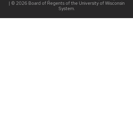
| © 2026 Board of Regents of the
University of Wisconsin
System.