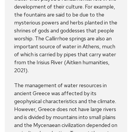
development of their culture. For example,
the fountains are said to be due to the
mysterious powers and herbs planted in the
shrines of gods and goddesses that people
worship. The Callirrhoe springs are also an
important source of water in Athens, much
of which is carried by pipes that carry water
from the Irisius River (Aitken humanities,
2021).
The management of water resources in
ancient Greece was affected by its
geophysical characteristics and the climate.
However, Greece does not have large rivers
and is divided by mountains into small plains
and the Mycenaean civilization depended on