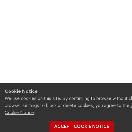
Cookie Notice
We use cookies on this site. By continuing to browse without 
browser settings to block or delete cookies, you agree to the
Cookie Notice
.
ACCEPT COOKIE NOTICE