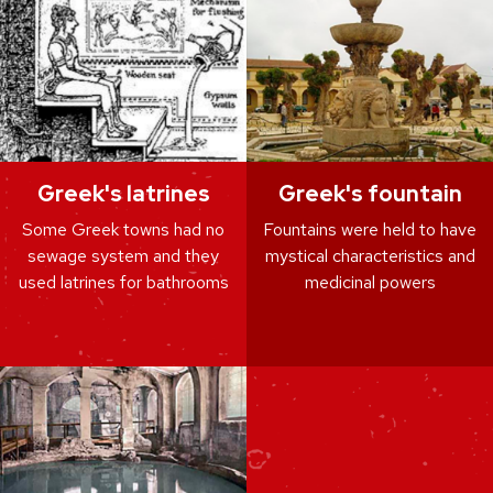
Greek's latrines
Greek's fountain
Some Greek towns had no
Fountains were held to have
sewage system and they
mystical characteristics and
used latrines for bathrooms
medicinal powers