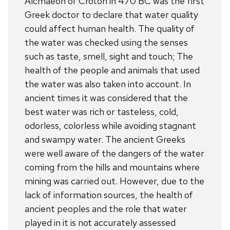
Alcmaeon of Croton in 470 BC was the first
Greek doctor to declare that water quality
could affect human health. The quality of
the water was checked using the senses
such as taste, smell, sight and touch; The
health of the people and animals that used
the water was also taken into account. In
ancient times it was considered that the
best water was rich or tasteless, cold,
odorless, colorless while avoiding stagnant
and swampy water. The ancient Greeks
were well aware of the dangers of the water
coming from the hills and mountains where
mining was carried out. However, due to the
lack of information sources, the health of
ancient peoples and the role that water
played in it is not accurately assessed