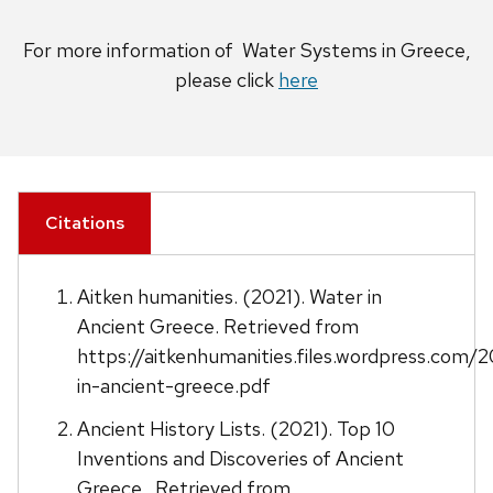
For more information of Water Systems in Greece,
please click
here
Citations
Aitken humanities. (2021). Water in
Ancient Greece. Retrieved from
https://aitkenhumanities.files.wordpress.com/2
in-ancient-greece.pdf
Ancient History Lists. (2021). Top 10
Inventions and Discoveries of Ancient
Greece . Retrieved from