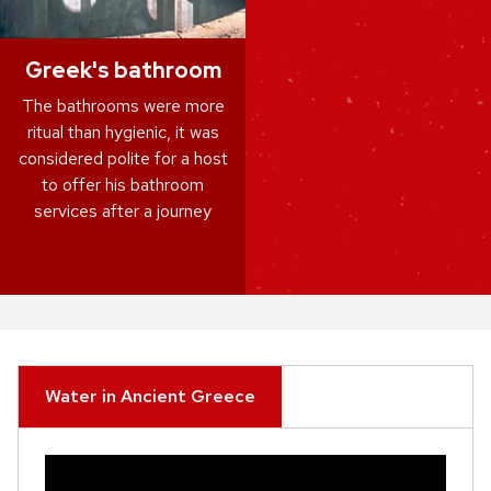
Greek's bathroom
The bathrooms were more
ritual than hygienic, it was
considered polite for a host
to offer his bathroom
services after a journey
Water in Ancient Greece