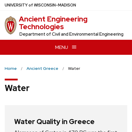
Skip
U
NIVERSITY
of
W
ISCONSIN
–MADISON
to
Ancient Engineering
main
Technologies
content
Department of Civil and Environmental Engineering
MENU
Home
Ancient Greece
Water
Water
Water Quality in Greece