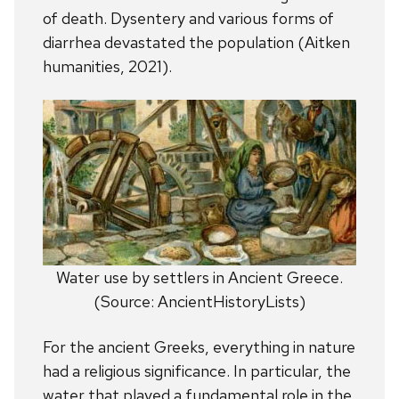
of death. Dysentery and various forms of
diarrhea devastated the population (Aitken
humanities, 2021).
Water use by settlers in Ancient Greece.
(Source: AncientHistoryLists)
For the ancient Greeks, everything in nature
had a religious significance. In particular, the
water that played a fundamental role in the