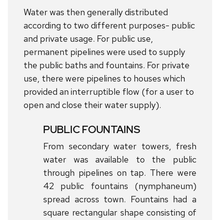
Water was then generally distributed
according to two different purposes- public
and private usage. For public use,
permanent pipelines were used to supply
the public baths and fountains. For private
use, there were pipelines to houses which
provided an interruptible flow (for a user to
open and close their water supply).
PUBLIC FOUNTAINS
From secondary water towers, fresh
water was available to the public
through pipelines on tap. There were
42 public fountains (nymphaneum)
spread across town. Fountains had a
square rectangular shape consisting of