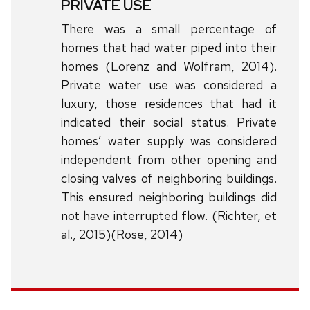
PRIVATE USE
There was a small percentage of
homes that had water piped into their
homes (Lorenz and Wolfram, 2014).
Private water use was considered a
luxury, those residences that had it
indicated their social status. Private
homes’ water supply was considered
independent from other opening and
closing valves of neighboring buildings.
This ensured neighboring buildings did
not have interrupted flow. (Richter, et
al., 2015)(Rose, 2014)