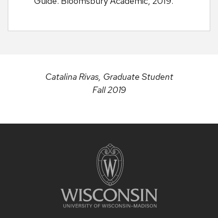
Guide. Bloomsbury Academic, 2019.
Catalina Rivas, Graduate Student
Fall 2019
Site
footer
content