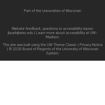
Part of the
Universities of Wisconsin
Website feedback, questions or accessibility issues:
jkpark@wisc.edu
| Learn more about
accessibility at UW–
Madison
.
This site was built using the
UW Theme Classic
|
Privacy Notice
| © 2026 Board of Regents of the
University of Wisconsin
System.