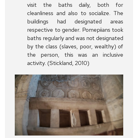
visit the baths daily, both for
cleanliness and also to socialize. The
buildings had designated areas
respective to gender. Pomepiians took
baths regularly and was not designated
by the class (slaves, poor, wealthy) of
the person, this was an inclusive
activity. (Stickland, 2010)