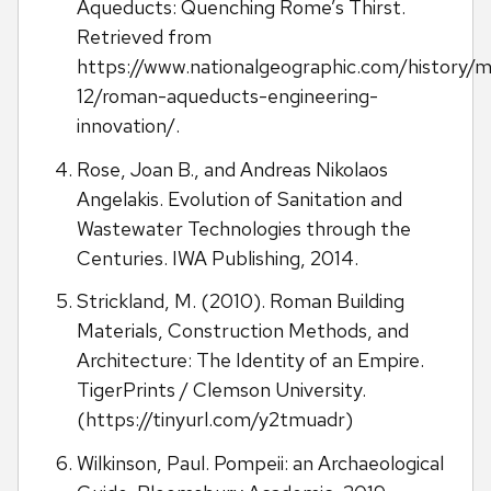
Aqueducts: Quenching Rome’s Thirst.
Retrieved from
https://www.nationalgeographic.com/history/m
12/roman-aqueducts-engineering-
innovation/.
Rose, Joan B., and Andreas Nikolaos
Angelakis. Evolution of Sanitation and
Wastewater Technologies through the
Centuries. IWA Publishing, 2014.
Strickland, M. (2010). Roman Building
Materials, Construction Methods, and
Architecture: The Identity of an Empire.
TigerPrints / Clemson University.
(https://tinyurl.com/y2tmuadr)
Wilkinson, Paul. Pompeii: an Archaeological