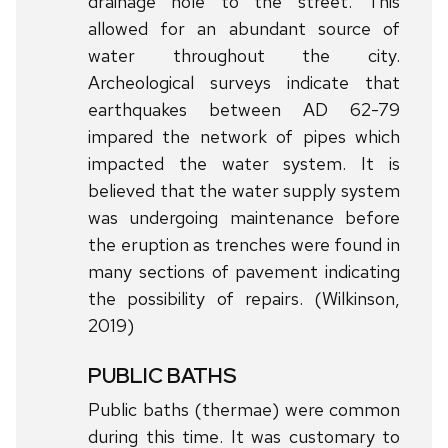
drainage hole to the street. This
allowed for an abundant source of
water throughout the city.
Archeological surveys indicate that
earthquakes between AD 62-79
impared the network of pipes which
impacted the water system. It is
believed that the water supply system
was undergoing maintenance before
the eruption as trenches were found in
many sections of pavement indicating
the possibility of repairs. (Wilkinson,
2019)
PUBLIC BATHS
Public baths (thermae) were common
during this time. It was customary to