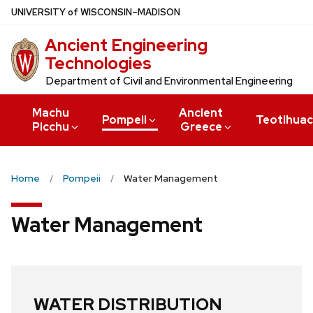
Skip
U
NIVERSITY
of
W
ISCONSIN
–MADISON
to
Ancient Engineering
main
Technologies
content
Department of Civil and Environmental Engineering
Machu
Ancient
Pompeii
Teotihua
Picchu
Greece
Home
Pompeii
Water Management
Water Management
WATER DISTRIBUTION