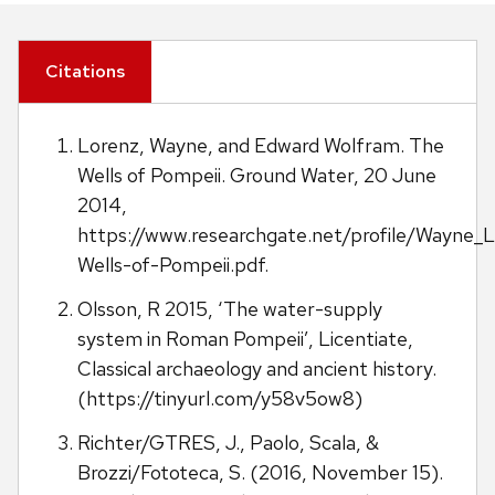
Citations
Lorenz, Wayne, and Edward Wolfram. The
Wells of Pompeii. Ground Water, 20 June
2014,
https://www.researchgate.net/profile/Wayne
Wells-of-Pompeii.pdf.
Olsson, R 2015, ‘The water-supply
system in Roman Pompeii’, Licentiate,
Classical archaeology and ancient history.
(https://tinyurl.com/y58v5ow8)
Richter/GTRES, J., Paolo, Scala, &
Brozzi/Fototeca, S. (2016, November 15).