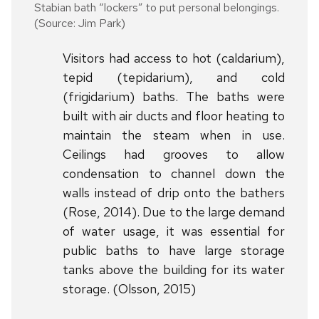
Stabian bath “lockers” to put personal belongings.
(Source: Jim Park)
Visitors had access to hot (caldarium),
tepid (tepidarium), and cold
(frigidarium) baths. The baths were
built with air ducts and floor heating to
maintain the steam when in use.
Ceilings had grooves to allow
condensation to channel down the
walls instead of drip onto the bathers
(Rose, 2014). Due to the large demand
of water usage, it was essential for
public baths to have large storage
tanks above the building for its water
storage. (Olsson, 2015)