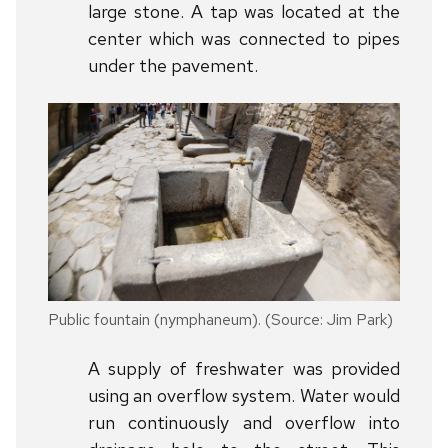
large stone. A tap was located at the
center which was connected to pipes
under the pavement.
Public fountain (nymphaneum). (Source: Jim Park)
A supply of freshwater was provided
using an overflow system. Water would
run continuously and overflow into